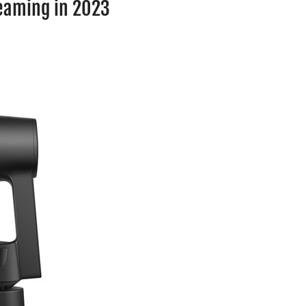
reaming in 2023