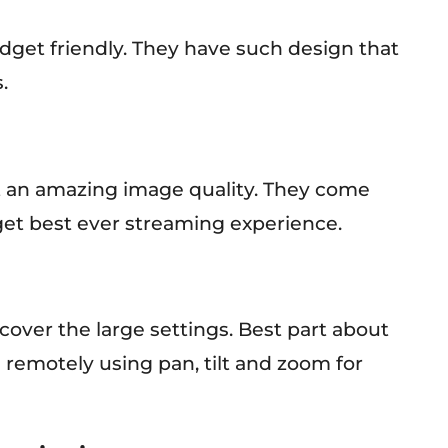
get friendly. They have such design that
.
t an amazing image quality. They come
get best ever streaming experience.
cover the large settings. Best part about
 remotely using pan, tilt and zoom for