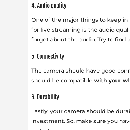
4. Audio quality
One of the major things to keep in
for live streaming is the audio qual
forget about the audio. Try to find
5. Connectivity
The camera should have good conne
should be compatible
with your wh
6. Durability
Lastly, your camera should be dura
investment. So, make sure you hav