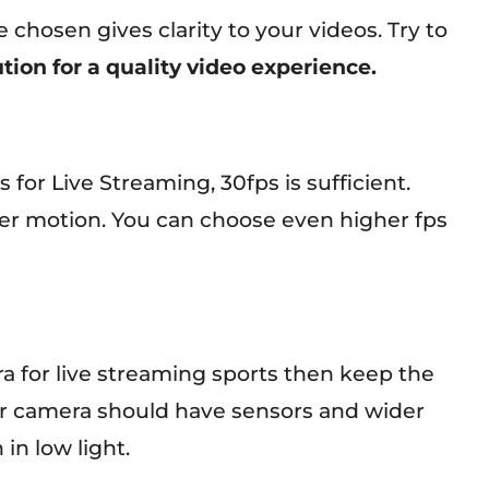
 chosen gives clarity to your videos. Try to
tion for a quality video experience.
or Live Streaming, 30fps is sufficient.
er motion. You can choose even higher fps
ra for live streaming sports then keep the
ur camera should have sensors and wider
in low light.