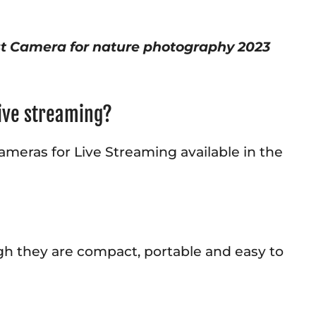
st Camera for nature photography 2023
live streaming?
ameras for Live Streaming available in the
ugh they are compact, portable and easy to