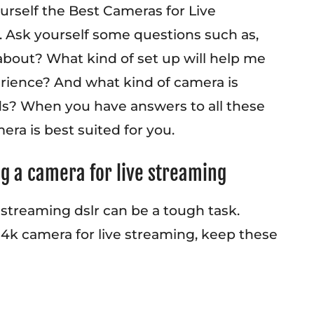
urself the Best Cameras for Live
 Ask yourself some questions such as,
 about? What kind of set up will help me
erience? And what kind of camera is
ds? When you have answers to all these
ra is best suited for you.
ng a camera for live streaming
 streaming dslr can be a tough task.
4k camera for live streaming, keep these