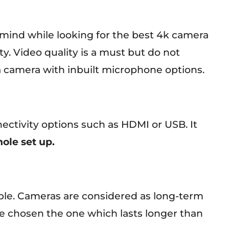
 mind while looking for the best 4k camera
ity. Video quality is a must but do not
 a camera with inbuilt microphone options.
ctivity options such as HDMI or USB. It
ole set up.
ble. Cameras are considered as long-term
e chosen the one which lasts longer than