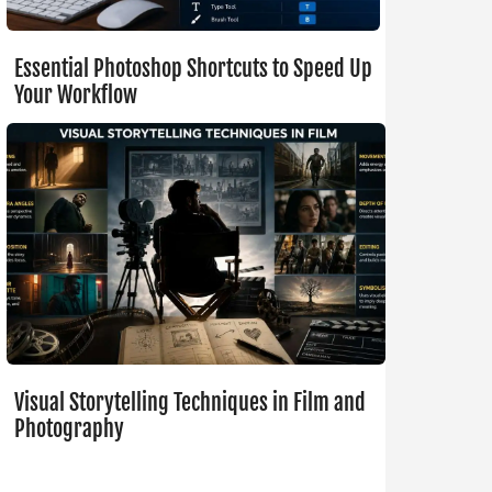
Essential Photoshop Shortcuts to Speed Up
Your Workflow
Visual Storytelling Techniques in Film and
Photography