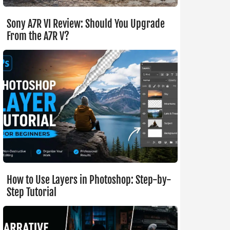
Sony A7R VI Review: Should You Upgrade
From the A7R V?
How to Use Layers in Photoshop: Step-by-
Step Tutorial