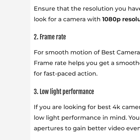
Ensure that the resolution you have
look for a camera with
1080p resolu
2. Frame rate
For smooth motion of Best Cameras f
Frame rate helps you get a smooth
for fast-paced action.
3. Low light performance
If you are looking for best 4k came
low light performance in mind. Yo
apertures to gain better video even 