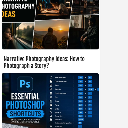
Narrative Photography Ideas: How to
Photograph a Story?