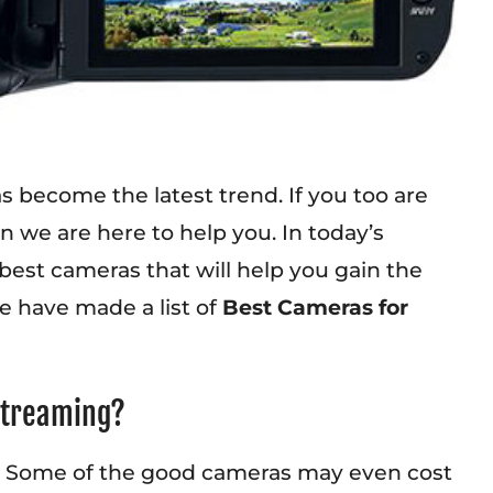
has become the latest trend. If you too are
 we are here to help you. In today’s
 best cameras that will help you gain the
e have made a list of
Best Cameras for
 Streaming?
ng. Some of the good cameras may even cost