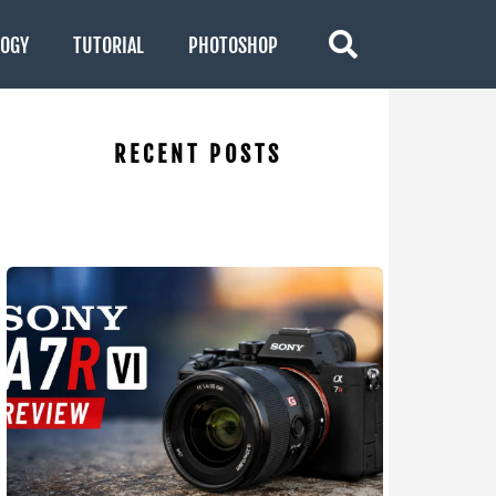
LOGY
TUTORIAL
PHOTOSHOP
RECENT POSTS