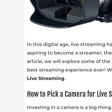
In this digital age, live streaming 
aspiring to become a streamer, then
article, we will explore some of the
best streaming experience ever! W
Live Streaming
.
How to Pick a Camera for Live
Investing in a camera is a big thi