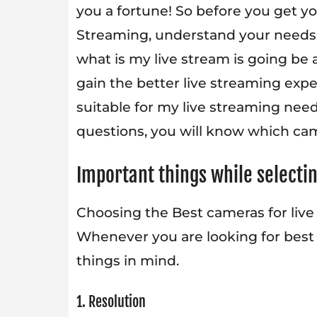
you a fortune! So before you get yo
Streaming, understand your needs.
what is my live stream is going be
gain the better live streaming exp
suitable for my live streaming nee
questions, you will know which came
Important things while selecti
Choosing the Best cameras for live
Whenever you are looking for best 
things in mind.
1. Resolution