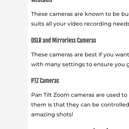
These cameras are known to be bud
suits all your video recording needs
DSLR and Mirrorless Cameras
These cameras are best if you wan
with many settings to ensure you 
PTZ Cameras
Pan Tilt Zoom cameras are used to 
them is that they can be controlled
amazing shots!