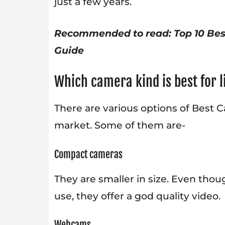
just a few years.
Recommended to read:
Top 10 Be
Guide
Which camera kind is best for 
There are various options of Best C
market. Some of them are-
Compact cameras
They are smaller in size. Even tho
use, they offer a god quality video.
Webcams