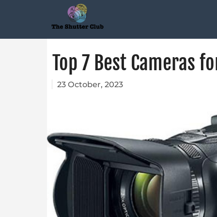
Top 7 Best Cameras fo
23 October, 2023