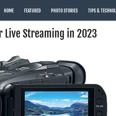
HOME
FEATURED
PHOTO STORIES
TIPS & TECHNO
r Live Streaming in 2023