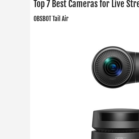
Top 7 Best Cameras for Live St
OBSBOT Tail Air